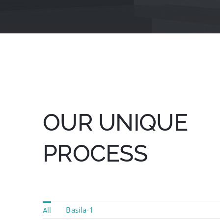
OUR UNIQUE
PROCESS
Basila-1
All