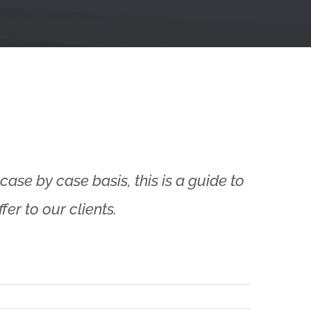
case by case basis, this is a guide to
er to our clients.