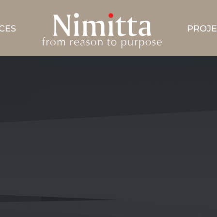
CES
PROJE