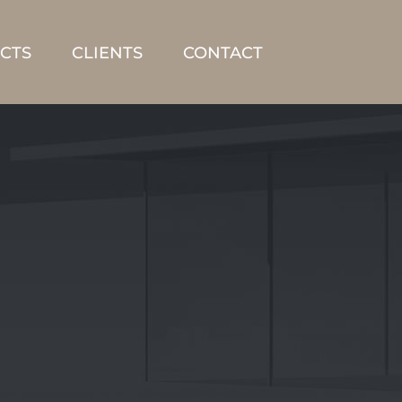
CTS
CLIENTS
CONTACT