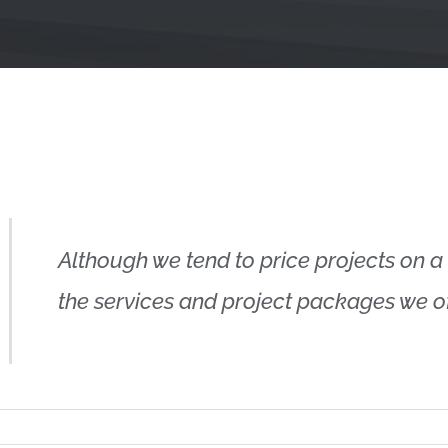
Although we tend to price projects on a 
the services and project packages we off