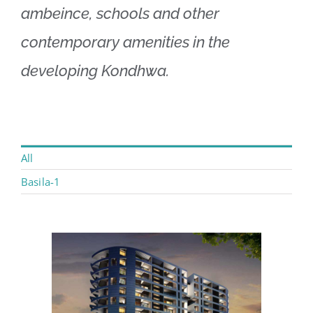
ambeince, schools and other
contemporary amenities in the
developing Kondhwa.
All
Basila-1