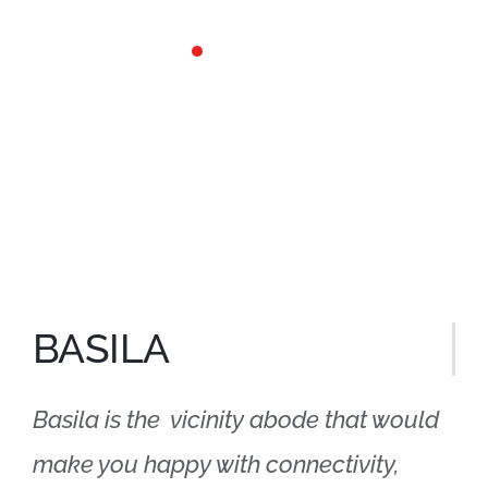
Skip
to
content
BASILA
Basila is the vicinity abode that would
make you happy with connectivity,