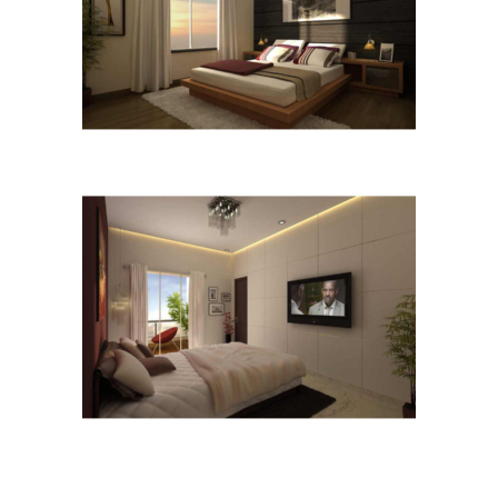
B-2
B-3