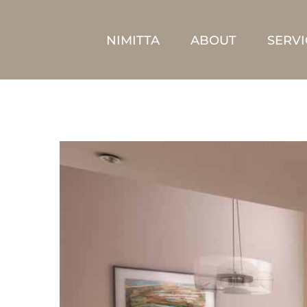
Skip
to
NIMITTA
ABOUT
SERVI
content
View
Larger
Image