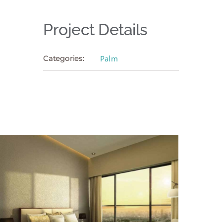
Project Details
Categories:
Palm