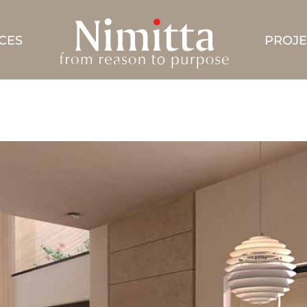
CES
PROJE