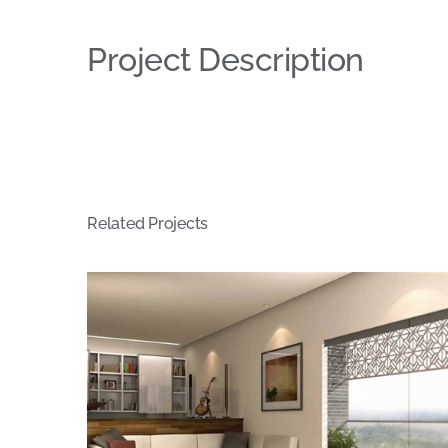
Project Description
Related Projects