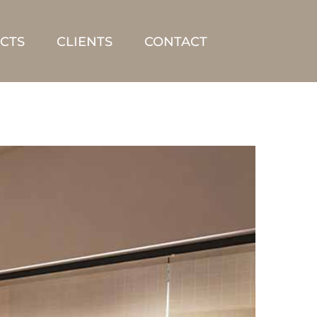
CTS
CLIENTS
CONTACT