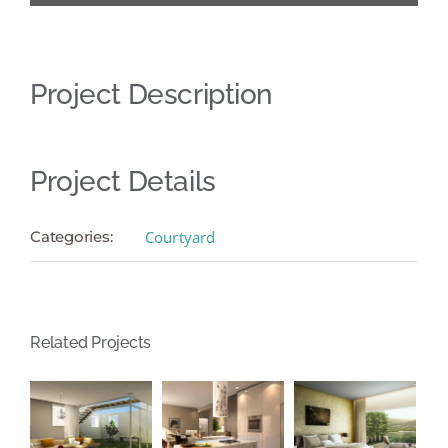
Project Description
Project Details
Categories:
Courtyard
Related Projects