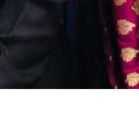
WHEN YOU