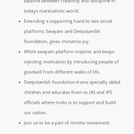
balance between creativity and discipline in
todays materialistic world.
Extending a supporting hand to two social
platforms Swayam and Deepstambh
foundation, gives immense joy.
While swayam platform inspires and keeps
injecting motivation by introducing people of
goodwill from different walks of life.
Deepstambh foundation trains specially abled
children and educates them to IAS and IPS
officials where moto is to support and build
our nation.
Join us to be a part of nimitta movement.