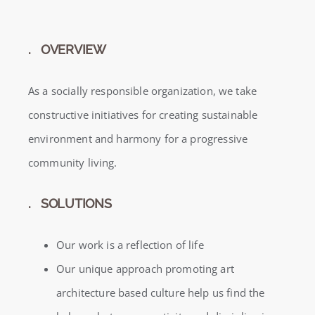
. OVERVIEW
As a socially responsible organization, we take
constructive initiatives for creating sustainable
environment and harmony for a progressive
community living.
. SOLUTIONS
Our work is a reflection of life
Our unique approach promoting art
architecture based culture help us find the