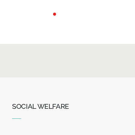
Skip
to
content
SOCIAL WELFARE