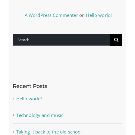
A WordPress Commenter
on
Hello world!
Search
for:
Recent Posts
Hello world!
Technology and music
Taking it back to the old school