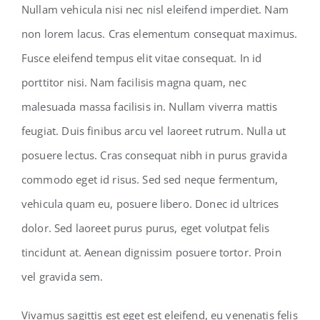
Nullam vehicula nisi nec nisl eleifend imperdiet. Nam
non lorem lacus. Cras elementum consequat maximus.
Fusce eleifend tempus elit vitae consequat. In id
porttitor nisi. Nam facilisis magna quam, nec
malesuada massa facilisis in. Nullam viverra mattis
feugiat. Duis finibus arcu vel laoreet rutrum. Nulla ut
posuere lectus. Cras consequat nibh in purus gravida
commodo eget id risus. Sed sed neque fermentum,
vehicula quam eu, posuere libero. Donec id ultrices
dolor. Sed laoreet purus purus, eget volutpat felis
tincidunt at. Aenean dignissim posuere tortor. Proin
vel gravida sem.
Vivamus sagittis est eget est eleifend, eu venenatis felis