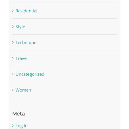
Residential
Style
Technique
Travel
Uncategorized
Women
Meta
Log in