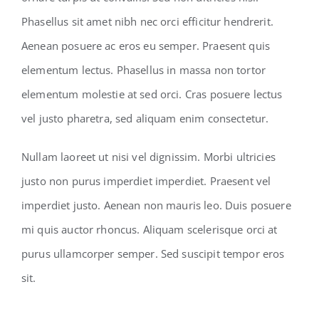
Phasellus sit amet nibh nec orci efficitur hendrerit.
Aenean posuere ac eros eu semper. Praesent quis
elementum lectus. Phasellus in massa non tortor
elementum molestie at sed orci. Cras posuere lectus
vel justo pharetra, sed aliquam enim consectetur.
Nullam laoreet ut nisi vel dignissim. Morbi ultricies
justo non purus imperdiet imperdiet. Praesent vel
imperdiet justo. Aenean non mauris leo. Duis posuere
mi quis auctor rhoncus. Aliquam scelerisque orci at
purus ullamcorper semper. Sed suscipit tempor eros
sit.