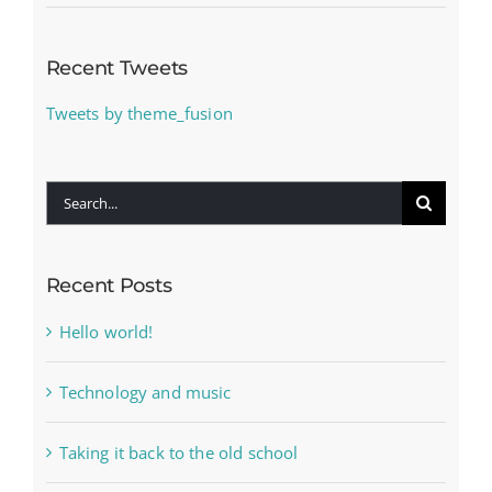
Recent Tweets
Tweets by theme_fusion
Search
for:
Recent Posts
Hello world!
Technology and music
Taking it back to the old school