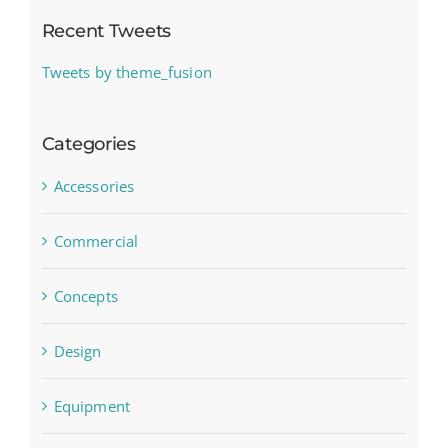
Recent Tweets
Tweets by theme_fusion
Categories
Accessories
Commercial
Concepts
Design
Equipment