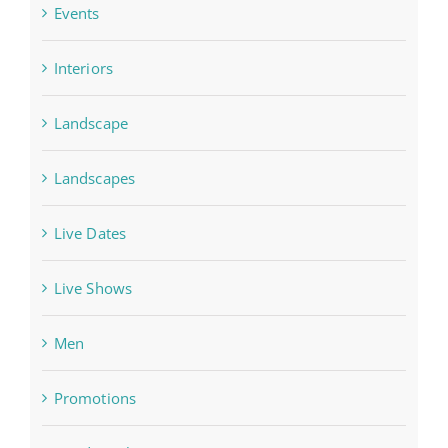
Events
Interiors
Landscape
Landscapes
Live Dates
Live Shows
Men
Promotions