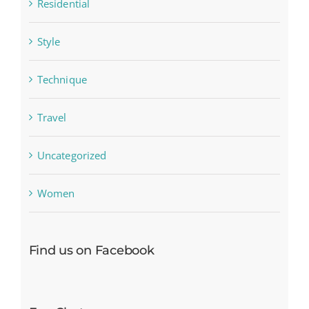
Residential
Style
Technique
Travel
Uncategorized
Women
Find us on Facebook