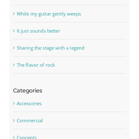
While my guitar gently weeps
It just sounds better
Sharing the stage with a legend
The flavor of rock
Categories
Accessories
Commercial
Concepts