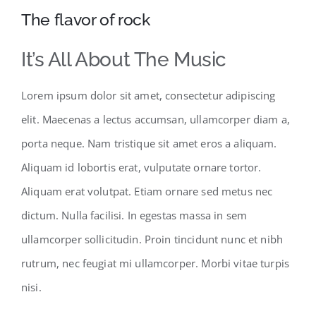
The flavor of rock
It’s All About The Music
Lorem ipsum dolor sit amet, consectetur adipiscing
elit. Maecenas a lectus accumsan, ullamcorper diam a,
porta neque. Nam tristique sit amet eros a aliquam.
Aliquam id lobortis erat, vulputate ornare tortor.
Aliquam erat volutpat. Etiam ornare sed metus nec
dictum. Nulla facilisi. In egestas massa in sem
ullamcorper sollicitudin. Proin tincidunt nunc et nibh
rutrum, nec feugiat mi ullamcorper. Morbi vitae turpis
nisi.