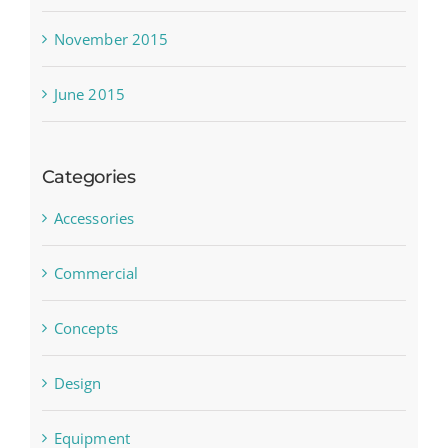
November 2015
June 2015
Categories
Accessories
Commercial
Concepts
Design
Equipment