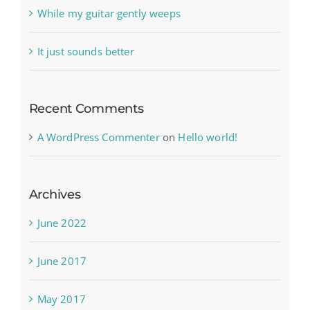
While my guitar gently weeps
It just sounds better
Recent Comments
A WordPress Commenter
on
Hello world!
Archives
June 2022
June 2017
May 2017