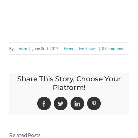
By
simsim
|
June 2nd, 2017
|
Events
,
Live Shows
|
0 Comments
Share This Story, Choose Your
Platform!
Facebook
Twitter
LinkedIn
Pinterest
Related Posts