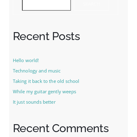
SEARCH
Recent Posts
Hello world!
Technology and music
Taking it back to the old school
While my guitar gently weeps
It just sounds better
Recent Comments