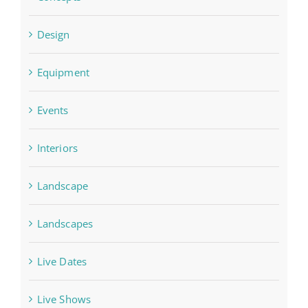
Design
Equipment
Events
Interiors
Landscape
Landscapes
Live Dates
Live Shows