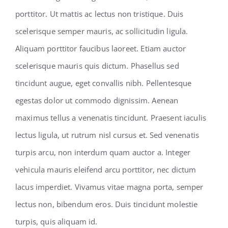
porttitor. Ut mattis ac lectus non tristique. Duis
scelerisque semper mauris, ac sollicitudin ligula.
Aliquam porttitor faucibus laoreet. Etiam auctor
scelerisque mauris quis dictum. Phasellus sed
tincidunt augue, eget convallis nibh. Pellentesque
egestas dolor ut commodo dignissim. Aenean
maximus tellus a venenatis tincidunt. Praesent iaculis
lectus ligula, ut rutrum nisl cursus et. Sed venenatis
turpis arcu, non interdum quam auctor a. Integer
vehicula mauris eleifend arcu porttitor, nec dictum
lacus imperdiet. Vivamus vitae magna porta, semper
lectus non, bibendum eros. Duis tincidunt molestie
turpis, quis aliquam id.