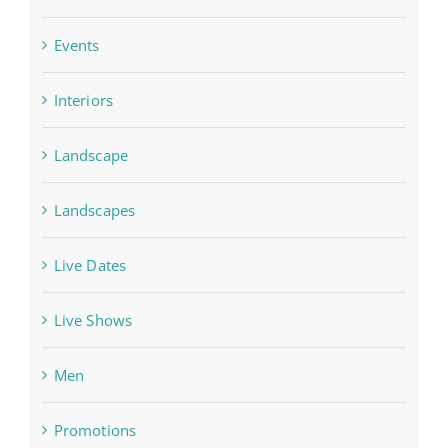
Events
Interiors
Landscape
Landscapes
Live Dates
Live Shows
Men
Promotions