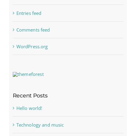
Entries feed
Comments feed
WordPress.org
Recent Posts
Hello world!
Technology and music