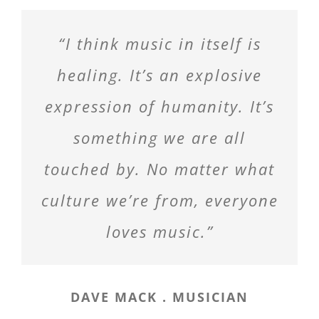
“I think music in itself is
healing. It’s an explosive
expression of humanity. It’s
something we are all
touched by. No matter what
culture we’re from, everyone
loves music.”
DAVE MACK . MUSICIAN