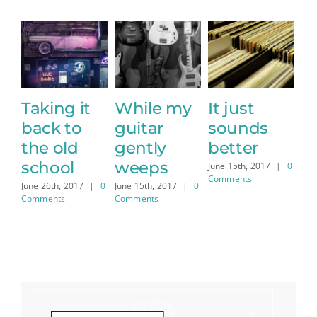
t
While my
It just
Sharing
guitar
sounds
the stage
gently
better
with a
J
C
weeps
legend
June 15th, 2017
|
0
Comments
|
0
June 15th, 2017
|
0
June 15th, 2017
|
0
Comments
Comments
SEARCH