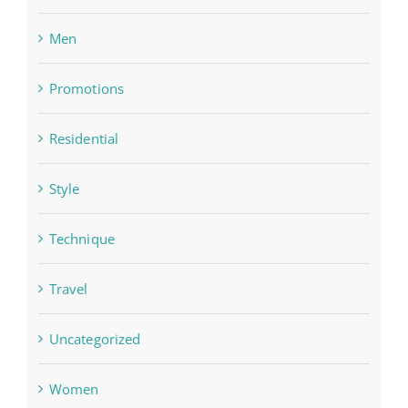
Men
Promotions
Residential
Style
Technique
Travel
Uncategorized
Women