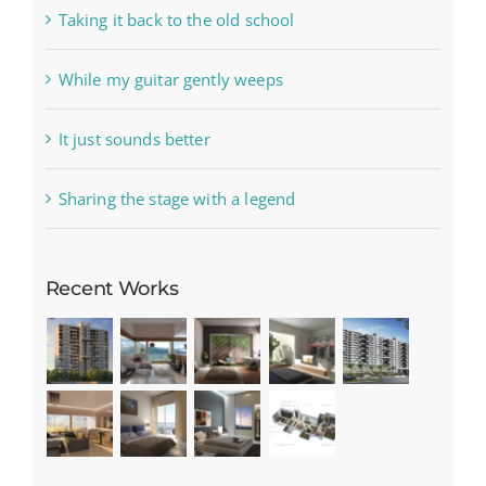
Taking it back to the old school
While my guitar gently weeps
It just sounds better
Sharing the stage with a legend
Recent Works