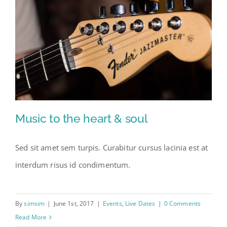
Music to the heart & soul
Sed sit amet sem turpis. Curabitur cursus lacinia est at
interdum risus id condimentum.
Music to the heart & soul
By
simsim
|
June 1st, 2017
|
Events
,
Live Dates
|
0 Comments
Read More