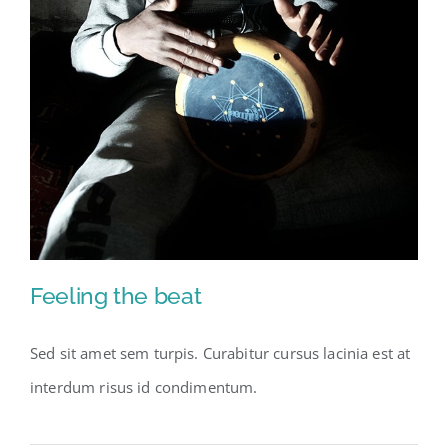
Feeling the beat
Sed sit amet sem turpis. Curabitur cursus lacinia est at
interdum risus id condimentum.