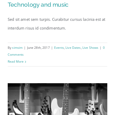
Technology and music
Sed sit amet sem turpis. Curabitur cursus lacinia est at
Technology and music
interdum risus id condimentum.
By
simsim
|
June 28th, 2017
|
Events
,
Live Dates
,
Live Shows
|
0
Comments
Read More