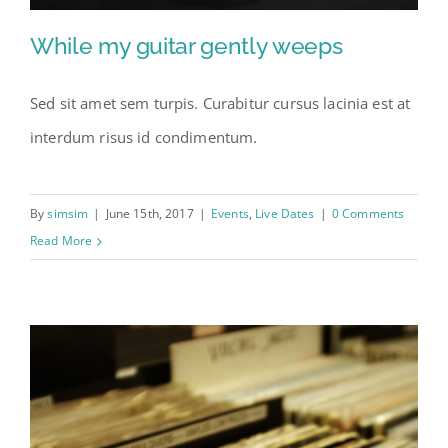
While my guitar gently weeps
Sed sit amet sem turpis. Curabitur cursus lacinia est at
interdum risus id condimentum.
By
simsim
|
June 15th, 2017
|
Events
,
Live Dates
|
0 Comments
Read More
While my guitar gently
weeps