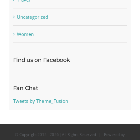
Uncategorized
Women
Find us on Facebook
Fan Chat
Tweets by Theme_Fusion
© Copyright 2012 -
2026 |All Rights Reserved | Powered by