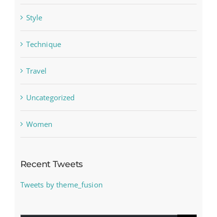
Style
Technique
Travel
Uncategorized
Women
Recent Tweets
Tweets by theme_fusion