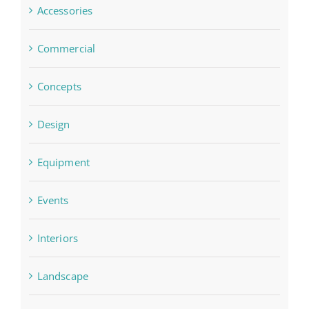
Accessories
Commercial
Concepts
Design
Equipment
Events
Interiors
Landscape