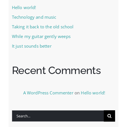
Hello world!
Technology and music
Taking it back to the old school
While my guitar gently weeps
It just sounds better
Recent Comments
A WordPress Commenter
on
Hello world!
Search
for: