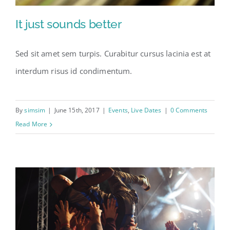
It just sounds better
Sed sit amet sem turpis. Curabitur cursus lacinia est at
interdum risus id condimentum.
By
simsim
|
June 15th, 2017
|
Events
,
Live Dates
|
0 Comments
Read More
It just sounds better