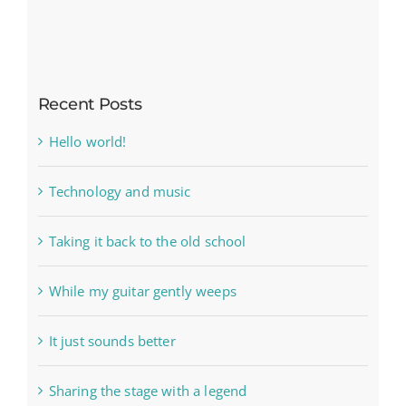
Recent Posts
Hello world!
Technology and music
Taking it back to the old school
While my guitar gently weeps
It just sounds better
Sharing the stage with a legend