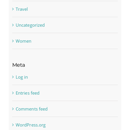
Travel
Uncategorized
Women
Meta
Log in
Entries feed
Comments feed
WordPress.org