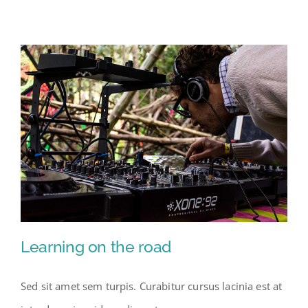
Learning on the road
Sed sit amet sem turpis. Curabitur cursus lacinia est at