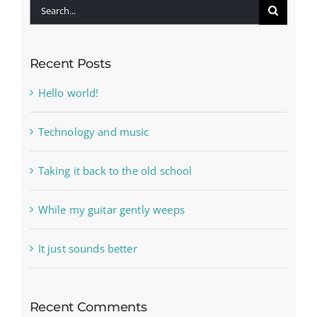
Search
for:
Recent Posts
Hello world!
Technology and music
Taking it back to the old school
While my guitar gently weeps
It just sounds better
Recent Comments