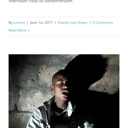
interdum risus id condimentum.
Learning on the road
By
simsim
|
June 1st, 2017
|
Events
,
Live Dates
|
0 Comments
Read More