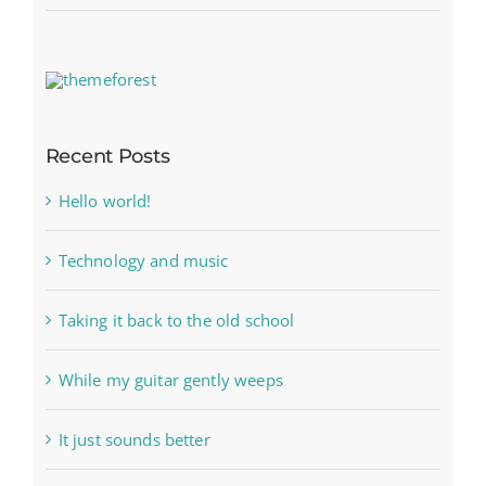
Recent Posts
Hello world!
Technology and music
Taking it back to the old school
While my guitar gently weeps
It just sounds better