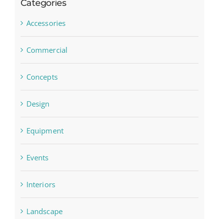
Categories
Accessories
Commercial
Concepts
Design
Equipment
Events
Interiors
Landscape