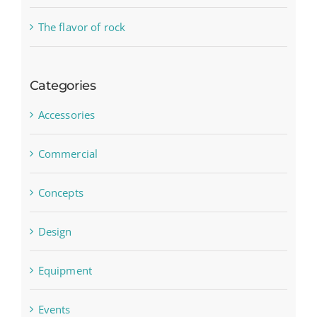
The flavor of rock
Categories
Accessories
Commercial
Concepts
Design
Equipment
Events