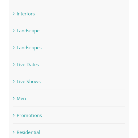
Interiors
Landscape
Landscapes
Live Dates
Live Shows
Men
Promotions
Residential