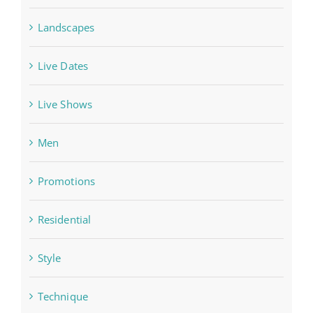
Landscapes
Live Dates
Live Shows
Men
Promotions
Residential
Style
Technique