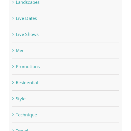
Landscapes
Live Dates
Live Shows
Men
Promotions
Residential
Style
Technique
Travel