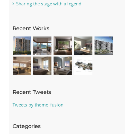
Sharing the stage with a legend
Recent Works
Recent Tweets
Tweets by theme_fusion
Categories