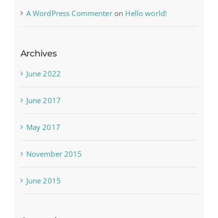
A WordPress Commenter
on
Hello world!
Archives
June 2022
June 2017
May 2017
November 2015
June 2015