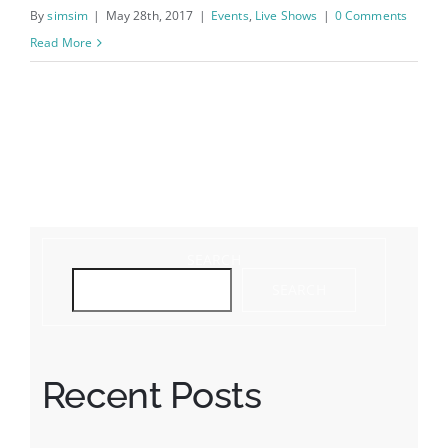
By
simsim
|
May 28th, 2017
|
Events
,
Live Shows
|
0 Comments
Read More
Feeling the beat
SEARCH
SEARCH
Recent Posts