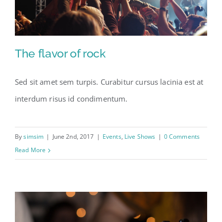
The flavor of rock
Sed sit amet sem turpis. Curabitur cursus lacinia est at
The flavor of rock
interdum risus id condimentum.
By
simsim
|
June 2nd, 2017
|
Events
,
Live Shows
|
0 Comments
Read More