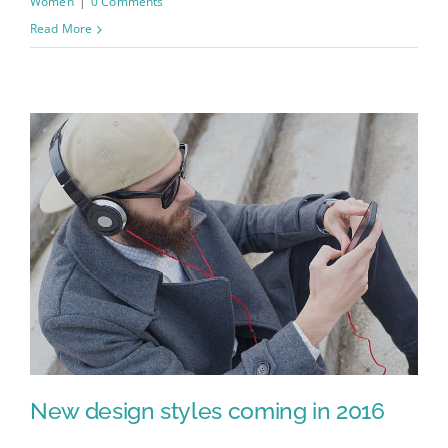
Women
|
0 Comments
Read More
New design styles coming in 2016