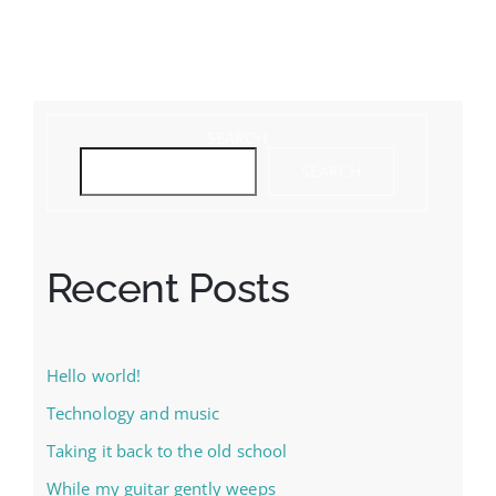
SEARCH
SEARCH
Recent Posts
Hello world!
Technology and music
Taking it back to the old school
While my guitar gently weeps