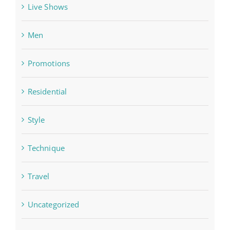
Live Shows
Men
Promotions
Residential
Style
Technique
Travel
Uncategorized