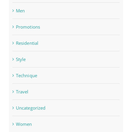
Men
Promotions
Residential
Style
Technique
Travel
Uncategorized
Women