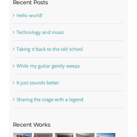
Recent Posts
Hello world!
Technology and music
Taking it back to the old school
While my guitar gently weeps
It just sounds better
Sharing the stage with a legend
Recent Works