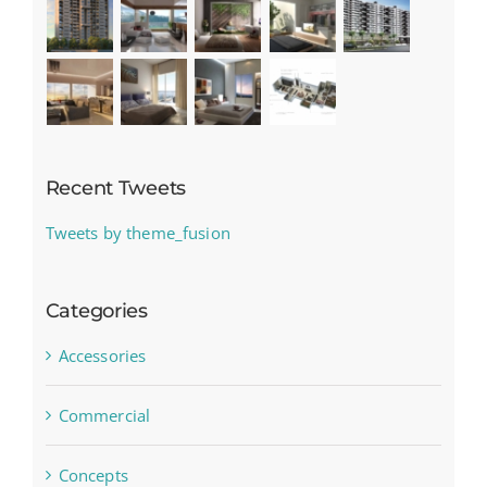
Recent Tweets
Tweets by theme_fusion
Categories
Accessories
Commercial
Concepts