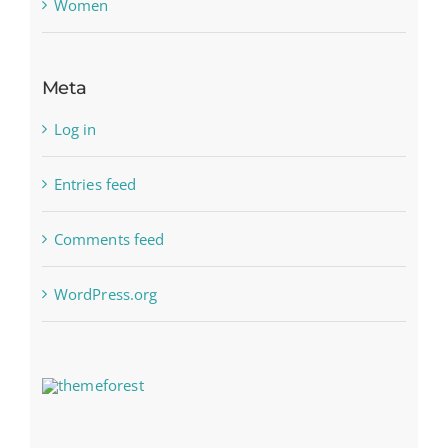
Women
Meta
Log in
Entries feed
Comments feed
WordPress.org