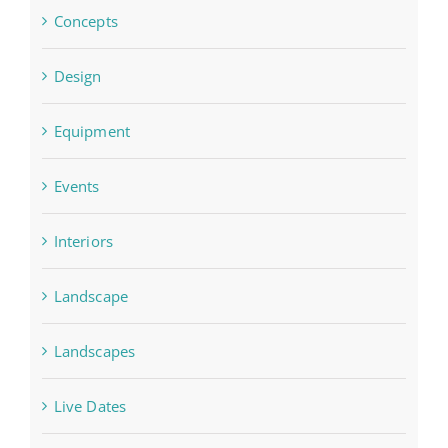
Concepts
Design
Equipment
Events
Interiors
Landscape
Landscapes
Live Dates