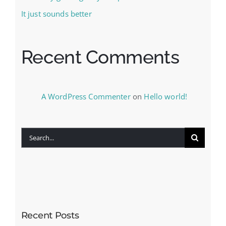
It just sounds better
Recent Comments
A WordPress Commenter
on
Hello world!
Search
for:
Recent Posts