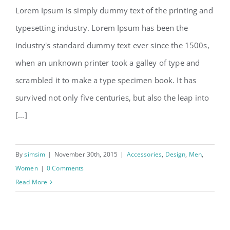
Lorem Ipsum is simply dummy text of the printing and
typesetting industry. Lorem Ipsum has been the
New design styles coming in
industry's standard dummy text ever since the 1500s,
2016
when an unknown printer took a galley of type and
scrambled it to make a type specimen book. It has
survived not only five centuries, but also the leap into
[...]
By
simsim
|
November 30th, 2015
|
Accessories
,
Design
,
Men
,
Women
|
0 Comments
Read More