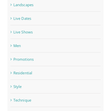
Landscapes
Live Dates
Live Shows
Men
Promotions
Residential
Style
Technique