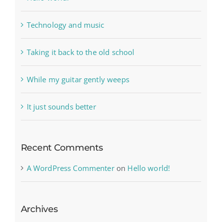
Technology and music
Taking it back to the old school
While my guitar gently weeps
It just sounds better
Recent Comments
A WordPress Commenter
on
Hello world!
Archives