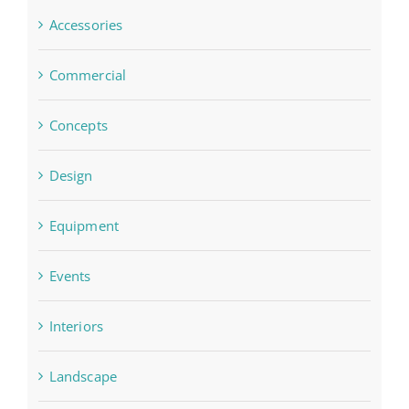
Accessories
Commercial
Concepts
Design
Equipment
Events
Interiors
Landscape