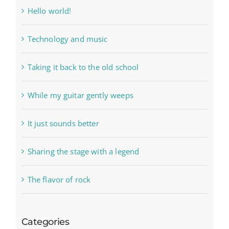
Hello world!
Technology and music
Taking it back to the old school
While my guitar gently weeps
It just sounds better
Sharing the stage with a legend
The flavor of rock
Categories