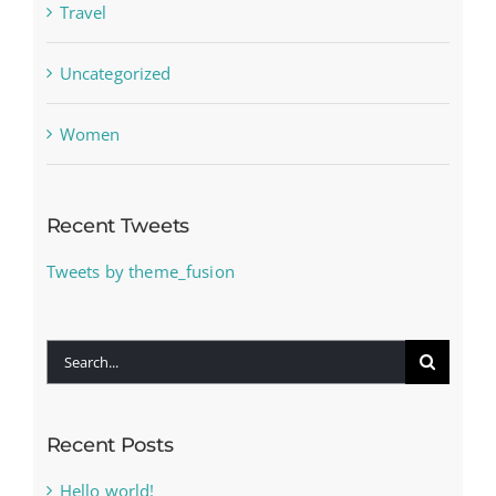
Travel
Uncategorized
Women
Recent Tweets
Tweets by theme_fusion
Search
for:
Recent Posts
Hello world!