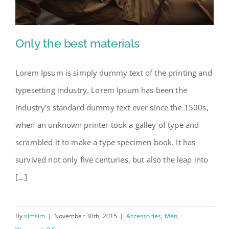
Only the best materials
Lorem Ipsum is simply dummy text of the printing and
typesetting industry. Lorem Ipsum has been the
Only the best materials
industry's standard dummy text ever since the 1500s,
when an unknown printer took a galley of type and
scrambled it to make a type specimen book. It has
survived not only five centuries, but also the leap into
[...]
By
simsim
|
November 30th, 2015
|
Accessories
,
Men
,