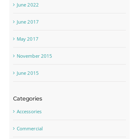
June 2022
June 2017
May 2017
November 2015
June 2015
Categories
Accessories
Commercial