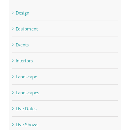
Design
Equipment
Events
Interiors
Landscape
Landscapes
Live Dates
Live Shows