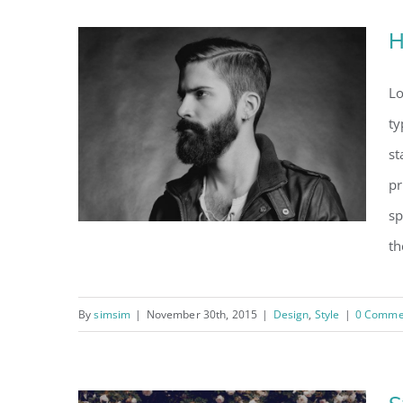
H
Lo
ty
st
pr
sp
th
By
simsim
|
November 30th, 2015
|
Design
,
Style
|
0 Comme
How we are creating
trends