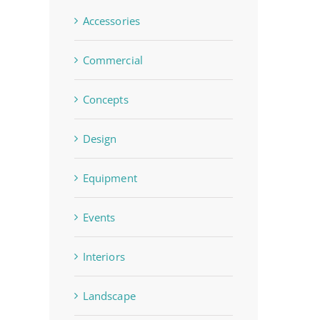
Accessories
Commercial
Concepts
Design
Equipment
Events
Interiors
Landscape