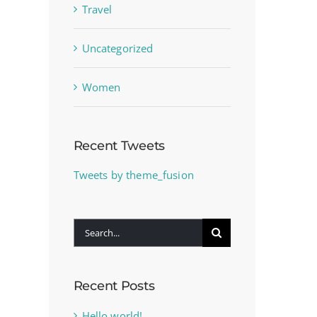
Travel
Uncategorized
Women
Recent Tweets
Tweets by theme_fusion
Search
for:
Recent Posts
Hello world!