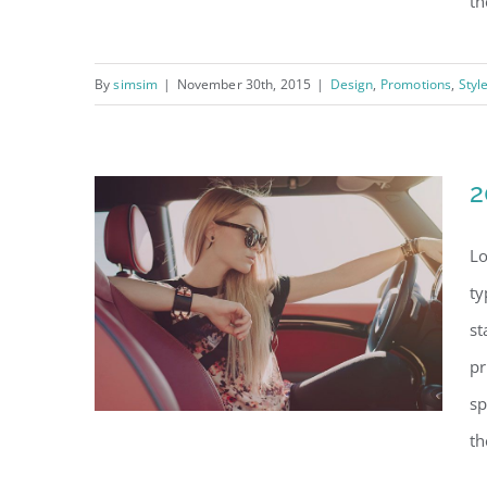
th
By
simsim
|
November 30th, 2015
|
Design
,
Promotions
,
Styl
Modern shop charity
event 2016
2
Lo
ty
st
pr
sp
th