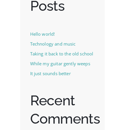
Posts
Hello world!
Technology and music
Taking it back to the old school
While my guitar gently weeps
It just sounds better
Recent
Comments