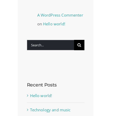
A WordPress Commenter
on
Hello world!
Search
for:
Recent Posts
Hello world!
Technology and music