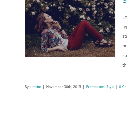
S
Lo
ty
st
pr
sp
th
By
simsim
|
November 30th, 2015
|
Promotions
,
Style
|
0 C
Storewide clearance
sale