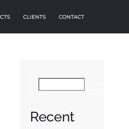
CTS
CLIENTS
CONTACT
SEARCH
SEARCH
Recent