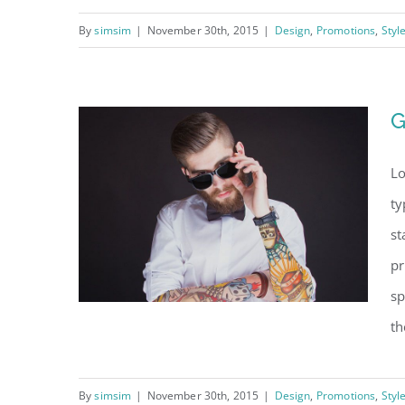
By
simsim
|
November 30th, 2015
|
Design
,
Promotions
,
Styl
2015 Holiday sale Is
here
G
Lo
ty
st
pr
sp
th
By
simsim
|
November 30th, 2015
|
Design
,
Promotions
,
Styl