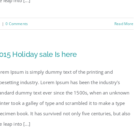
e leap into [...]
e
|
0 Comments
Read More
015 Holiday sale Is here
rem Ipsum is simply dummy text of the printing and
pesetting industry. Lorem Ipsum has been the industry's
andard dummy text ever since the 1500s, when an unknown
inter took a galley of type and scrambled it to make a type
ecimen book. It has survived not only five centuries, but also
e leap into [...]