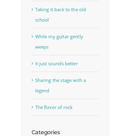
Taking it back to the old
school
While my guitar gently
weeps
It just sounds better
Sharing the stage with a
legend
The flavor of rock
Categories