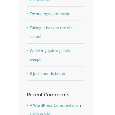
Technology and music
Taking it back to the old
school
While my guitar gently
weeps
It just sounds better
Recent Comments
A WordPress Commenter
on
Hello world!