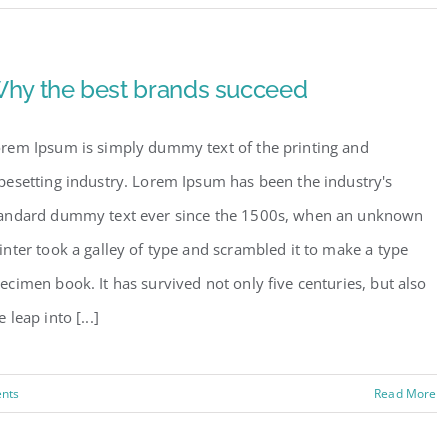
hy the best brands succeed
rem Ipsum is simply dummy text of the printing and
pesetting industry. Lorem Ipsum has been the industry's
andard dummy text ever since the 1500s, when an unknown
inter took a galley of type and scrambled it to make a type
ecimen book. It has survived not only five centuries, but also
e leap into [...]
nts
Read More