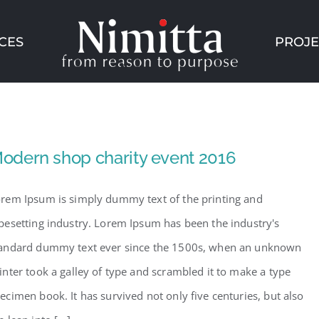
CES
PROJE
odern shop charity event 2016
rem Ipsum is simply dummy text of the printing and
pesetting industry. Lorem Ipsum has been the industry's
andard dummy text ever since the 1500s, when an unknown
inter took a galley of type and scrambled it to make a type
ecimen book. It has survived not only five centuries, but also