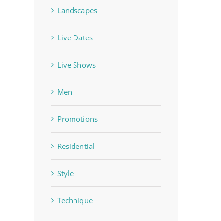
Landscapes
Live Dates
Live Shows
Men
Promotions
Residential
Style
Technique