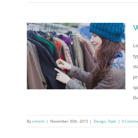
Good signs when
trends change
W
Lo
ty
st
pr
sp
th
By
simsim
|
November 30th, 2015
|
Design
,
Style
|
0 Comme
Why the best brands
succeed