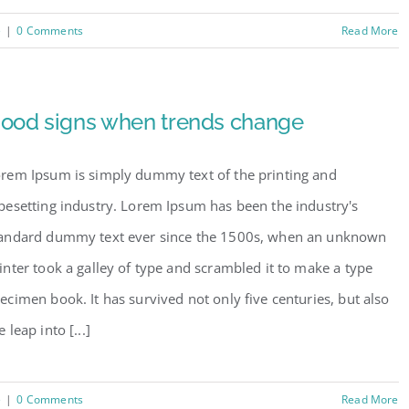
e
|
0 Comments
Read More
ood signs when trends change
rem Ipsum is simply dummy text of the printing and
pesetting industry. Lorem Ipsum has been the industry's
andard dummy text ever since the 1500s, when an unknown
inter took a galley of type and scrambled it to make a type
ecimen book. It has survived not only five centuries, but also
e leap into [...]
e
|
0 Comments
Read More