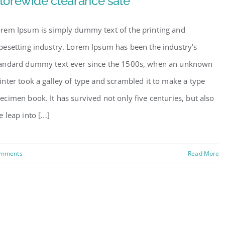
torewide clearance sale
rem Ipsum is simply dummy text of the printing and
pesetting industry. Lorem Ipsum has been the industry's
andard dummy text ever since the 1500s, when an unknown
inter took a galley of type and scrambled it to make a type
ecimen book. It has survived not only five centuries, but also
e leap into [...]
omments
Read More