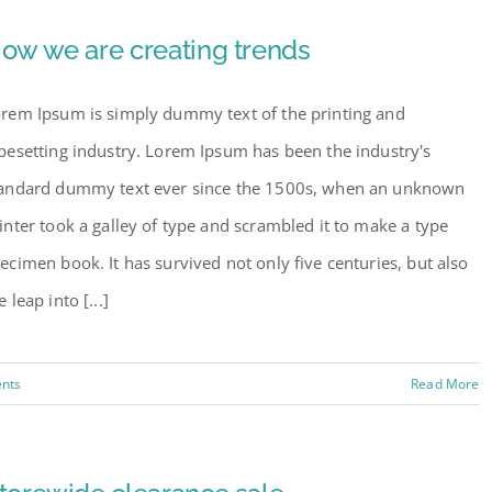
ow we are creating trends
rem Ipsum is simply dummy text of the printing and
pesetting industry. Lorem Ipsum has been the industry's
andard dummy text ever since the 1500s, when an unknown
inter took a galley of type and scrambled it to make a type
ecimen book. It has survived not only five centuries, but also
e leap into [...]
nts
Read More